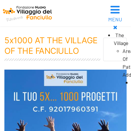
MENU
The
5x1000 AT THE VILLAGE
Village
OF THE FANCIULLO
Are
Of
Pat
Add