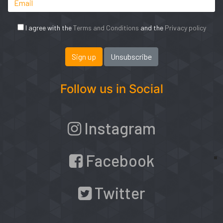
I agree with the
Terms and Conditions
and the
Privacy policy
Follow us in Social
Instagram
Facebook
Twitter