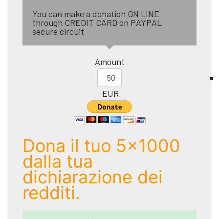
You can make a donation ON LINE
through CREDIT CARD on PAYPAL
secure circuit
Amount
EUR
Dona il tuo 5x1000
dalla tua
dichiarazione dei
redditi.