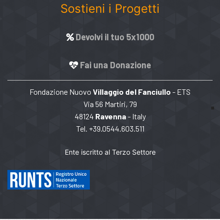
Sostieni i Progetti
Devolvi il tuo 5x1000
Fai una Donazione
Fondazione Nuovo
Villaggio del Fanciullo
- ETS
Via 56 Martiri, 79
48124
Ravenna
- Italy
Tel. +39.0544.603.511
Ente iscritto al Terzo Settore