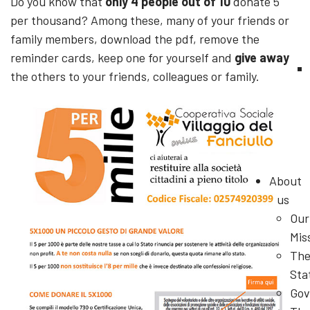
Do you know that
only 4 people out of 10
donate 5
per thousand? Among these, many of your friends or
family members, download the pdf, remove the
reminder cards, keep one for yourself and
give away
the others to your friends, colleagues or family.
About
us
Our
Mis
Th
Sta
Gov