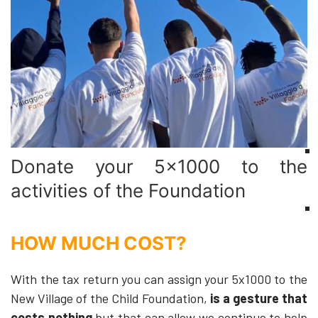
Donate your 5x1000 to the
activities of the Foundation
HOW MUCH COST?
With the tax return you can assign your 5x1000 to the
New Village of the Child Foundation,
is a gesture that
costs nothing
but that can allow we continue to help