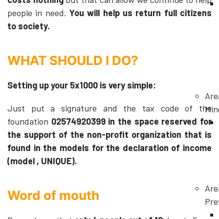
people in need.
You will help us return full citizens
to society.
WHAT SHOULD I DO?
Setting up your 5x1000 is very simple:
Are
Just put a signature and the tax code of the
Min
foundation
02574920399 in the space reserved for
the support of the non-profit organization that is
found in the models for the declaration of income
(model , UNIQUE).
Are
Word of mouth
Pre