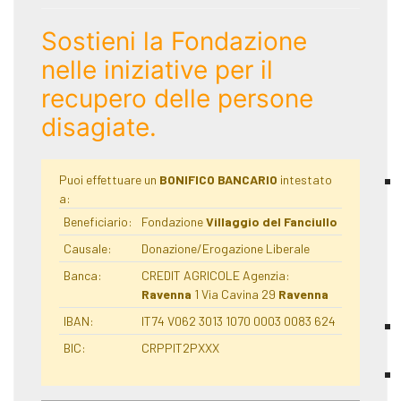
Sostieni la Fondazione
nelle iniziative per il
recupero delle persone
disagiate.
Puoi effettuare un
BONIFICO BANCARIO
intestato
a:
Beneficiario:
Fondazione
Villaggio del Fanciullo
Causale:
Donazione/Erogazione Liberale
Banca:
CREDIT AGRICOLE Agenzia:
Ravenna
1 Via Cavina 29
Ravenna
IBAN:
IT74 V062 3013 1070 0003 0083 624
BIC:
CRPPIT2PXXX