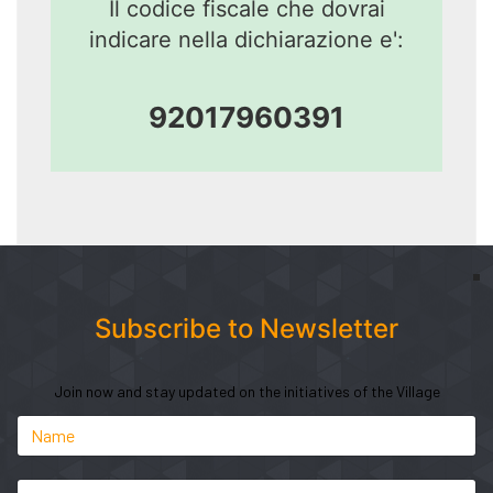
Il codice fiscale che dovrai
indicare nella dichiarazione e':
92017960391
Subscribe to Newsletter
Join now and stay updated on the initiatives of the Village